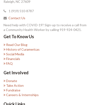
Raleigh, NC 27609
1 (919) 510-8787
Contact Us
Need help with COVID-19? Sign-up to receive a call from
a Community Health Worker by calling 919-924-0421.
Get To Know Us
Read Our Blog
History of Curamericas
Social Media
Financials
FAQ
Get Involved
Donate
Take Action
Fundraise
Careers & Internships
Quick Links