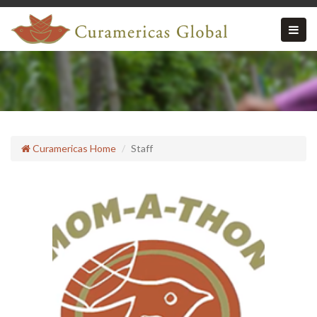
Curamericas Home
Staff