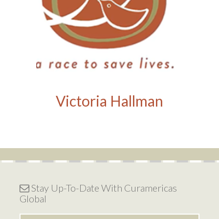
Victoria Hallman
Stay Up-To-Date With Curamericas
Global