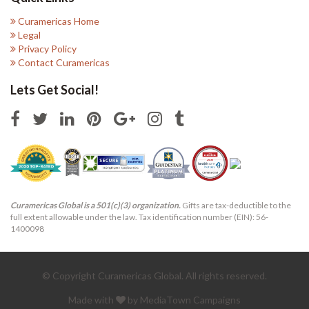
Curamericas Home
Legal
Privacy Policy
Contact Curamericas
Lets Get Social!
Curamericas Global is a 501(c)(3) organization.
Gifts are tax-deductible to the
full extent allowable under the law. Tax identification number (EIN): 56-
1400098
© Copyright Curamericas Global. All rights reserved.
Made with
by MediaTown Campaigns