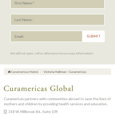
SUBMIT
We will not spam, sell or otherwise misuse your information!
Curamericas Home
Victoria Hallman - Curamericas
Curamericas partners with communities abroad to save the lives of
mothers and children by providing health services and education.
318 W. Millbrook Rd., Suite 109