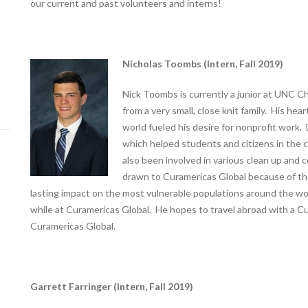
our current and past volunteers and interns!
Nicholas Toombs (Intern, Fall 2019)
Nick Toombs is currently a junior at UNC Ch
from a very small, close knit family. His hea
world fueled his desire for nonprofit work. 
which helped students and citizens in the co
also been involved in various clean up and
drawn to Curamericas Global because of the
lasting impact on the most vulnerable populations around the wo
while at Curamericas Global. He hopes to travel abroad with a Cu
Curamericas Global.
Garrett Farringer (Intern, Fall 2019)