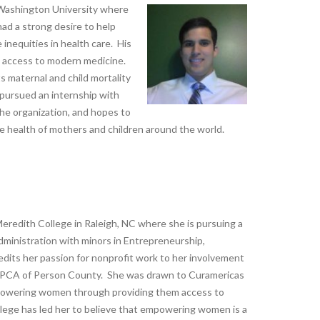
e Washington University where
had a strong desire to help
 inequities in health care. His
ng access to modern medicine.
maternal and child mortality
 pursued an internship with
the organization, and hopes to
e health of mothers and children around the world.
t Meredith College in Raleigh, NC where she is pursuing a
dministration with minors in Entrepreneurship,
its her passion for nonprofit work to her involvement
SPCA of Person County. She was drawn to Curamericas
mpowering women through providing them access to
llege has led her to believe that empowering women is a