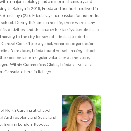
with a major in biology and a minor in chemistry and
ing to Raleigh in 2018, Frieda and her husband lived in
5) and Taya (23). Frieda says her passion for nonprofit
school. During this time in her life, there were many
ity activities, and the church her family attended also
oving to the city for school, Frieda attended a
Central Committee-a global, nonprofit organization
elief. Years later, Frieda found herself making school
 She soon became a regular volunteer at the store,
ger. Within Curamericas Global, Frieda serves as a
an Consulate here in Raleigh.
 of North Carolina at Chapel
cal Anthropology and Social and
ge. Born in London, Rebecca