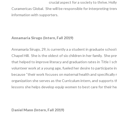
crucial aspect for a society to thrive. Hol
Curamericas Global. She will be responsible for interpreting tre
information with supporters.
Annamaria Sirugo (Intern, Fall 2019)
Annamaria Sirugo, 29, is currently a a student in graduate schoo
Chapel Hill. She is the oldest of six children in her family. She p
that helped to improve literacy and graduation rates in Title I sc
volunteer work at a young age, fueled her desire to participate 
because “their work focuses on maternal health and specifically 
organization she serves as the Curriculum intern, and supports
lessons she helps develop equip women to best care for their heal
Daniel Mann (Intern, Fall 2019)