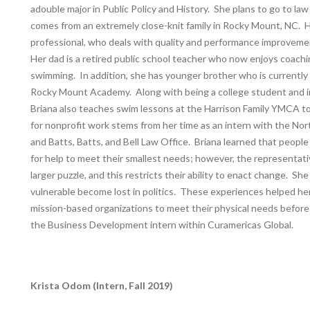
adouble major in Public Policy and History. She plans to go to law
comes from an extremely close-knit family in Rocky Mount, NC. H
professional, who deals with quality and performance improvem
Her dad is a retired public school teacher who now enjoys coach
swimming. In addition, she has younger brother who is currently
Rocky Mount Academy. Along with being a college student and i
Briana also teaches swim lessons at the Harrison Family YMCA to
for nonprofit work stems from her time as an intern with the No
and Batts, Batts, and Bell Law Office. Briana learned that peopl
for help to meet their smallest needs; however, the representati
larger puzzle, and this restricts their ability to enact change. S
vulnerable become lost in politics. These experiences helped h
mission-based organizations to meet their physical needs before 
the Business Development intern within Curamericas Global.
Krista Odom (Intern, Fall 2019)