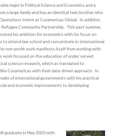
ouble major in Political Science and Economics and a
om a large family and has an identical twin brother who
 Operations Intern at Curamericas Global. In addition,
and Refugee Community Partnership. This past summer,
rated his ambition for economics with his focus on
pes to attend law school and concentrate in International
or non-profit work manifests itself from working with
is work focused on the education of under served
tical science research, which as translated to
 like Curamericas with their data-driven approach. In
 realm of international governments with his practical
ocial and economic improvements to developing
will graduate in May 2020 with