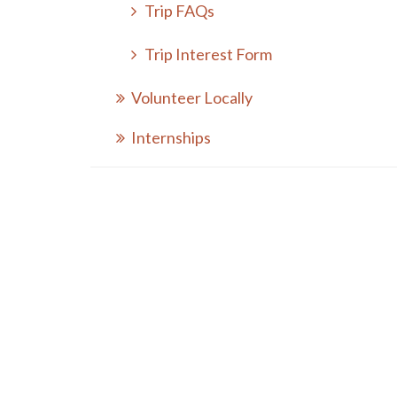
Trip FAQs
Trip Interest Form
Volunteer Locally
Internships