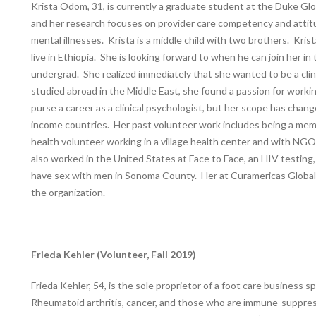
Krista Odom, 31, is currently a graduate student at the Duke Glo
and her research focuses on provider care competency and attit
mental illnesses. Krista is a middle child with two brothers. Kri
live in Ethiopia. She is looking forward to when he can join her i
undergrad. She realized immediately that she wanted to be a cli
studied abroad in the Middle East, she found a passion for worki
purse a career as a clinical psychologist, but her scope has chan
income countries. Her past volunteer work includes being a memb
health volunteer working in a village health center and with NGOs 
also worked in the United States at Face to Face, an HIV testi
have sex with men in Sonoma County. Her at Curamericas Global, K
the organization.
Frieda Kehler (Volunteer, Fall 2019)
Frieda Kehler, 54, is the sole proprietor of a foot care business sp
Rheumatoid arthritis, cancer, and those who are immune-suppr