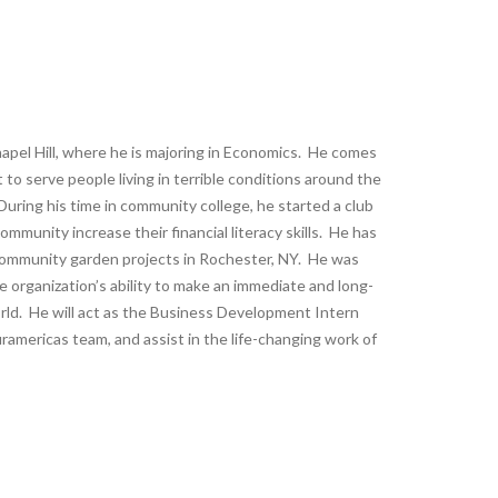
apel Hill, where he is majoring in Economics. He comes
rt to serve people living in terrible conditions around the
During his time in community college, he started a club
mmunity increase their financial literacy skills. He has
 community garden projects in Rochester, NY. He was
 organization’s ability to make an immediate and long-
rld. He will act as the Business Development Intern
ramericas team, and assist in the life-changing work of