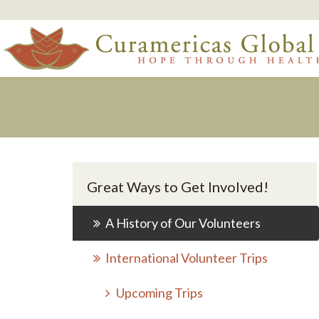
Great Ways to Get Involved!
A History of Our Volunteers
International Volunteer Trips
Upcoming Trips