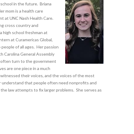
 school in the future. Briana
er mom is a health care
ent at UNC Nash Health Care.
ing cross country and
 a high school freshman at
ntern at Curamericas Global,
 people of all ages. Her passion
rth Carolina General Assembly
e often turn to the government
ves are one piece in a much
he witnessed their voices, and the voices of the most
er understand that people often need nonprofits and
the law attempts to fix larger problems. She serves as