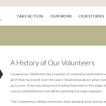
TAKE ACTION
OUR WORK
OUR STORIES
A History of Our Volunteers
Curamericas Global has had a number of volunteers and interns 
all of their hard work over the years! Read below about what som
up to now. If you are interested in being featured on this page, 
your accomplishments and will be updating the page regularly!
The Curamericas Global community does amazing work and we are 