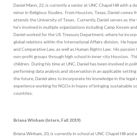
Daniel Mann, 22, is currently a senior at UNC Chapel Hill with a d
minor in Religious Studies. From Houston, Texas, Daniel comes fr
attends the University of Texas. Currently, Daniel serves as the
he’s involved in multiple organizations including Camp Kesem 
Daniel worked for the US Treasury Department, where he incorpo
global relations within the International Affairs division. He ho
and Comparative Law, as well as Human Rights Law. His passion f
non-profit groups through high school in inner-city Houston. Th
children. During his time at UNC, Daniel has been involved in poli
performing data analysis and observation in an applicable setting
the future, Daniel aims to incorporate his knowledge in the legal
experience working for NGOs in hopes of bringing sustainable s
countries.
Briana Winham (Intern, Fall 2019)
Briana Winham, 20, is currently in school at UNC Chapel Hill and 