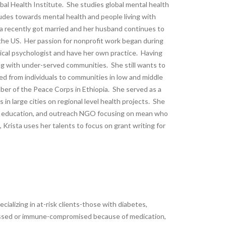
bal Health Institute. She studies global mental health
udes towards mental health and people living with
sta recently got married and her husband continues to
n the US. Her passion for nonprofit work began during
nical psychologist and have her own practice. Having
ng with under-served communities. She still wants to
ged from individuals to communities in low and middle
er of the Peace Corps in Ethiopia. She served as a
in large cities on regional level health projects. She
ng, education, and outreach NGO focusing on mean who
rista uses her talents to focus on grant writing for
ecializing in at-risk clients-those with diabetes,
essed or immune-compromised because of medication,