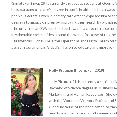
Garrett Farringer, 28, is currently a graduate student at Georg
he is pursuing a master’s degree in public health. He has always 
people. Garrett’s work in primary care offices exposed him to the
desire is to impact children by improving their health by providi
The programs at GWU pushed him towards a career that combats 
in vulnerable communities around the world. Because of this, he
Curamericas Global. He is the Operations and Digital Intern for 
assist in Curamericas Global’s mission to educate and improve th
Holly Pittman (Intern, Fall 2019)
Holly Pittman, 21, is currently a senior a
Bachelor of Science degree in Business A
Marketing, and Human Resources. She cred
with the Wounded Warriors Project and 
Global because of their dedication to e
healthcare. Her time at an all-women’s co