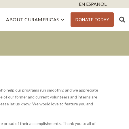
EN ESPAÑOL
ABOUT CURAMERICAS
DONATE TODAY
who help our programs run smoothly, and we appreciate
e of our former and current volunteers and interns are
please let us know. We would love to feature you and
proud of their accomplishments. Thank you to all of