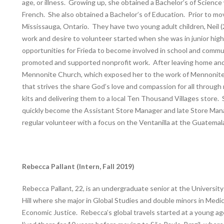
age, or illness. Growing up, she obtained a Bachelor’s of Science 
French. She also obtained a Bachelor’s of Education. Prior to mov
Mississauga, Ontario. They have two young adult children, Neil (2
work and desire to volunteer started when she was in junior high 
opportunities for Frieda to become involved in school and commun
promoted and supported nonprofit work. After leaving home and m
Mennonite Church, which exposed her to the work of Mennonite 
that strives the share God’s love and compassion for all through r
kits and delivering them to a local Ten Thousand Villages store.
quickly become the Assistant Store Manager and late Store Mana
regular volunteer with a focus on the Ventanilla at the Guatemal
Rebecca Pallant (Intern, Fall 2019)
Rebecca Pallant, 22, is an undergraduate senior at the University
Hill where she major in Global Studies and double minors in Medi
Economic Justice. Rebecca’s global travels started at a young a