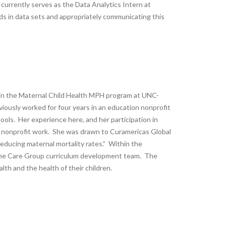
ly currently serves as the Data Analytics Intern at
nds in data sets and appropriately communicating this
l in the Maternal Child Health MPH program at UNC-
reviously worked for four years in an education nonprofit
hools. Her experience here, and her participation in
in nonprofit work. She was drawn to Curamericas Global
reducing maternal mortality rates.” Within the
 the Care Group curriculum development team. The
th and the health of their children.